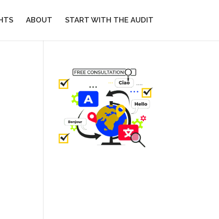
GHTS
ABOUT
START WITH THE AUDIT