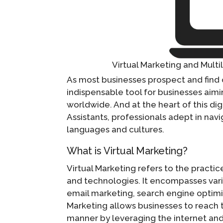
Virtual Marketing and Multi
As most businesses prospect and find 
indispensable tool for businesses aim
worldwide. And at the heart of this digi
Assistants, professionals adept in navi
languages and cultures.
What is Virtual Marketing?
Virtual Marketing refers to the practi
and technologies. It encompasses vari
email marketing, search engine optimi
Marketing allows businesses to reach t
manner by leveraging the internet and 