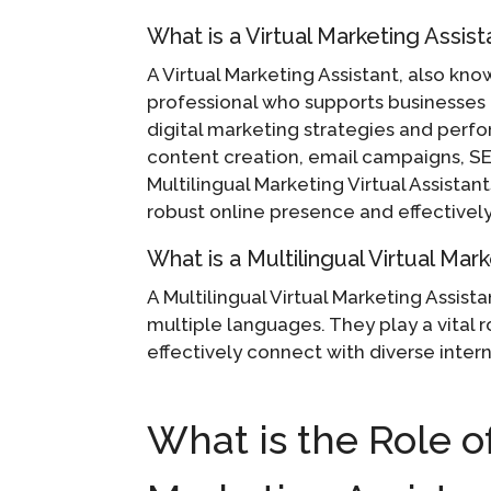
What is a Virtual Marketing Assist
A Virtual Marketing Assistant, also kno
professional who supports businesses 
digital marketing strategies and perf
content creation, email campaigns, SEO
Multilingual Marketing Virtual Assistant
robust online presence and effectively
What is a Multilingual Virtual Mar
A Multilingual Virtual Marketing Assista
multiple languages. They play a vital 
effectively connect with diverse inter
What is the Role of