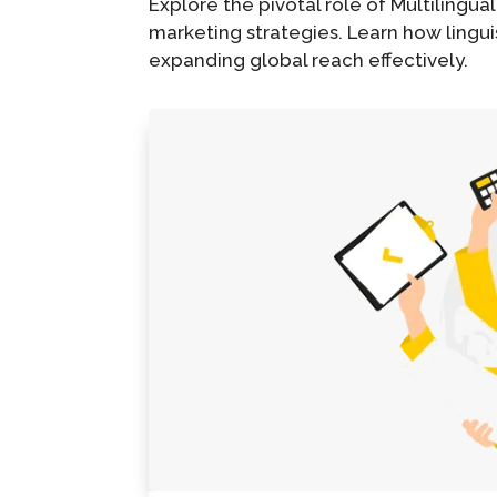
Explore the pivotal role of Multilingual
marketing strategies. Learn how linguis
expanding global reach effectively.