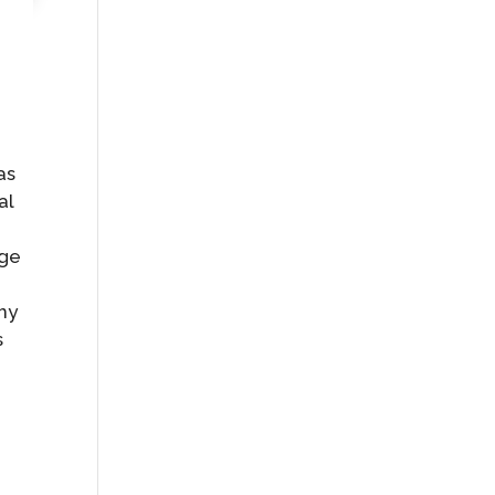
as
al
age
 my
s