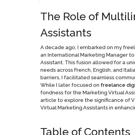
The Role of Multil
Assistants
A decade ago, I embarked on my freel
an International Marketing Manager to t
Assistant. This fusion allowed for a u
needs across French, English, and Ital
barriers, I facilitated seamless commu
While I later focused on
freelance dig
fondness for the Marketing Virtual Assi
article to explore the significance of 
Virtual Marketing Assistants in enhanc
Table of Contents