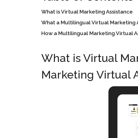
What is Virtual Marketing Assistance
What a Multilingual Virtual Marketing 
How a Multilingual Marketing Virtual 
What is Virtual Ma
Marketing Virtual 