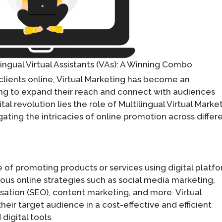
lingual Virtual Assistants (VAs): A Winning Combo
clients online, Virtual Marketing has become an
ing to expand their reach and connect with audiences
tal revolution lies the role of Multilingual Virtual Marke
gating the intricacies of online promotion across differ
ce of promoting products or services using digital platf
ous online strategies such as social media marketing,
sation (SEO), content marketing, and more. Virtual
heir target audience in a cost-effective and efficient
digital tools.