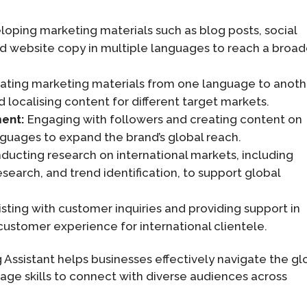
oping marketing materials such as blog posts, social
d website copy in multiple languages to reach a broad
ating marketing materials from one language to anoth
 localising content for different target markets.
ment:
Engaging with followers and creating content on
nguages to expand the brand’s global reach.
ucting research on international markets, including
earch, and trend identification, to support global
sting with customer inquiries and providing support in
ustomer experience for international clientele.
ng Assistant helps businesses effectively navigate the gl
age skills to connect with diverse audiences across