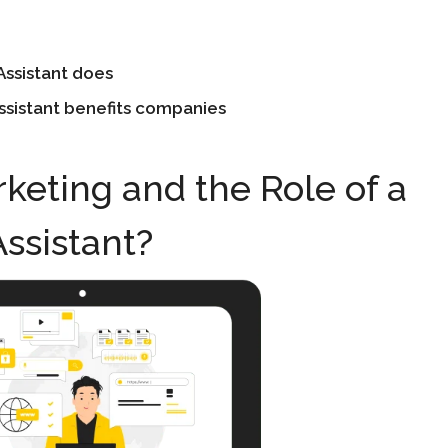
Assistant does
Assistant benefits companies
rketing and the Role of a
Assistant?