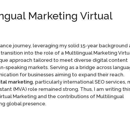
ingual Marketing Virtual
ance journey, leveraging my solid 15-year background 
ransition into the role of a Multilingual Marketing Virtu
nique approach tailored to meet diverse digital content
ian-speaking markets. Serving as a bridge across langu
nication for businesses aiming to expand their reach.
ital marketing
, particularly international SEO services,
stant (MVA) role remained strong. Thus, I am writing thi
Virtual Marketing and the contributions of Multilingual
ing global presence.