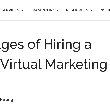
SERVICES
FRAMEWORK
RESOURCES
INSI
ges of Hiring a
 Virtual Marketing
rketing