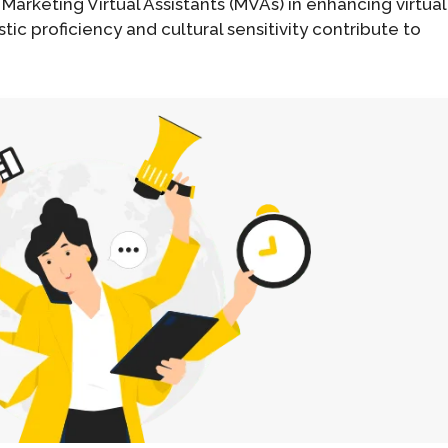
 Marketing Virtual Assistants (MVAs) in enhancing virtual
tic proficiency and cultural sensitivity contribute to