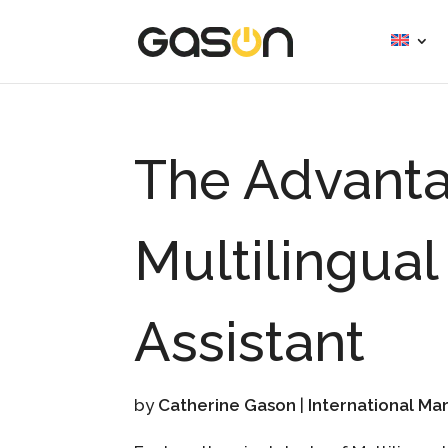
The Advanta
Multilingual
Assistant
by
Catherine Gason
|
International Ma