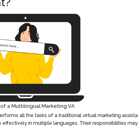
t?
of a Multilingual Marketing VA
erforms all the tasks of a traditional virtual marketing assist
effectively in multiple languages. Their responsibilities may