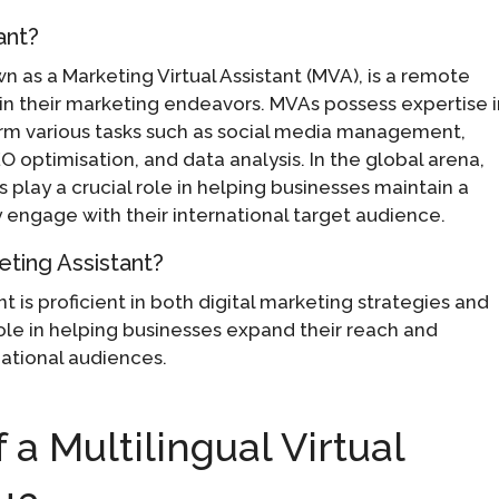
ant?
wn as a Marketing Virtual Assistant (MVA), is a remote
in their marketing endeavors. MVAs possess expertise 
orm various tasks such as social media management,
 optimisation, and data analysis. In the global arena,
s play a crucial role in helping businesses maintain a
 engage with their international target audience.
keting Assistant?
nt is proficient in both digital marketing strategies and
role in helping businesses expand their reach and
national audiences.
 a Multilingual Virtual