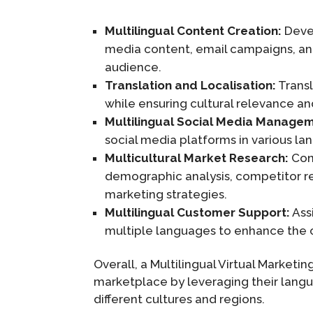
Multilingual Content Creation:
Devel
media content, email campaigns, an
audience.
Translation and Localisation:
Transl
while ensuring cultural relevance and
Multilingual Social Media Manage
social media platforms in various la
Multicultural Market Research:
Cond
demographic analysis, competitor res
marketing strategies.
Multilingual Customer Support:
Assi
multiple languages to enhance the c
Overall, a Multilingual Virtual Marketi
marketplace by leveraging their langu
different cultures and regions.