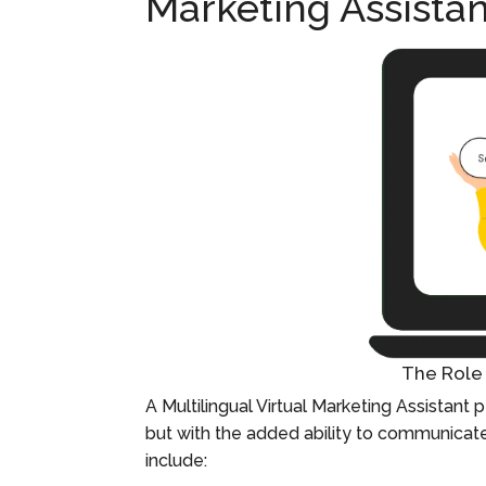
Marketing Assistan
The Role 
A Multilingual Virtual Marketing Assistant p
but with the added ability to communicate 
include: