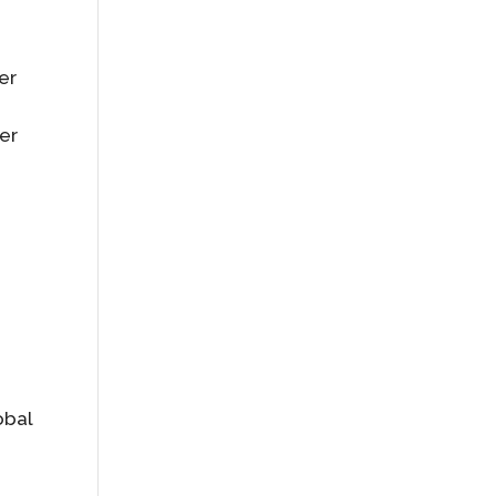
er
er
obal