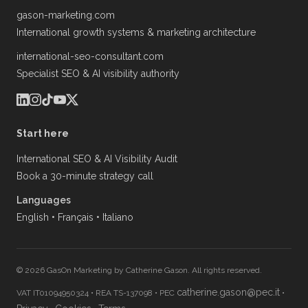
gason-marketing.com
International growth systems & marketing architecture
international-seo-consultant.com
Specialist SEO & AI visibility authority
Start here
International SEO & AI Visibility Audit
Book a 30-minute strategy call
Languages
English
•
Français
•
Italiano
© 2026 GasOn Marketing by Catherine Gason. All rights reserved.
catherine.gason@pec.it
VAT IT01094950324
•
REA TS-137098
•
PEC
•