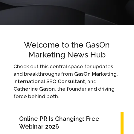
Welcome to the GasOn
Marketing News Hub
Check out this central space for updates
and breakthroughs from
GasOn Marketing
,
International SEO Consultant
, and
Catherine Gason
, the founder and driving
force behind both.
Online PR Is Changing: Free
Webinar 2026