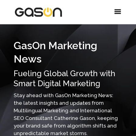
GasOn Marketing
News
Fueling Global Growth with
Smart Digital Marketing
Stay ahead with GasOn Marketing News:
the latest insights and updates from
Multilingual Marketing and International
SEO Consultant Catherine Gason, keeping
your brand safe from algorithm shifts and
unpredictable market storms.