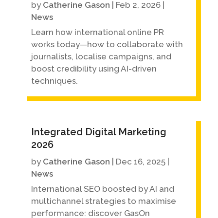
by
Catherine Gason
|
Feb 2, 2026
|
News
Learn how international online PR
works today—how to collaborate with
journalists, localise campaigns, and
boost credibility using AI-driven
techniques.
Integrated Digital Marketing
2026
by
Catherine Gason
|
Dec 16, 2025
|
News
International SEO boosted by AI and
multichannel strategies to maximise
performance: discover GasOn