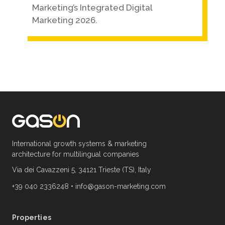
Marketing’s Integrated Digital
Marketing 2026.
International growth systems & marketing
architecture for multilingual companies
Via dei Cavazzeni 5, 34121 Trieste (TS), Italy
+39 040 2336248
•
info@gason-marketing.com
Properties