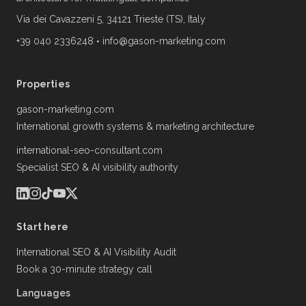
Via dei Cavazzeni 5, 34121 Trieste (TS), Italy
+39 040 2336248
•
info@gason-marketing.com
Properties
gason-marketing.com
International growth systems & marketing architecture
international-seo-consultant.com
Specialist SEO & AI visibility authority
Start here
International SEO & AI Visibility Audit
Book a 30-minute strategy call
Languages