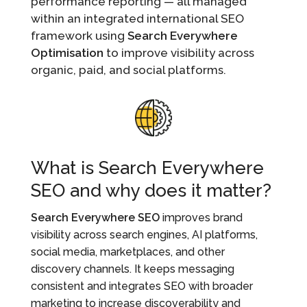
performance reporting — all managed
within an integrated international SEO
framework using
Search Everywhere
Optimisation
to improve visibility across
organic, paid, and social platforms.
What is Search Everywhere
SEO and why does it matter?
Search Everywhere SEO
improves brand
visibility across search engines, AI platforms,
social media, marketplaces, and other
discovery channels. It keeps messaging
consistent and integrates SEO with broader
marketing to increase discoverability and