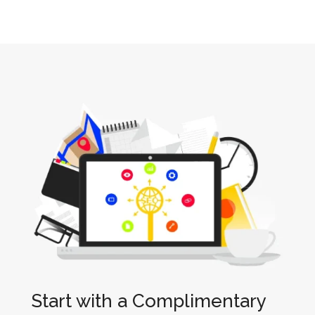
Start with a Complimentary