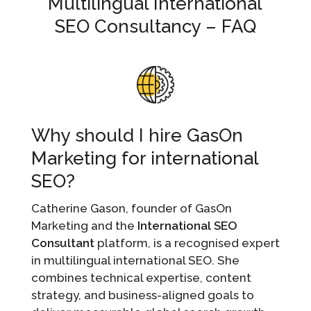
Multilingual International
SEO Consultancy – FAQ
Why should I hire GasOn
Marketing for international
SEO?
Catherine Gason, founder of GasOn
Marketing and the
International SEO
Consultant
platform, is a recognised expert
in multilingual international SEO. She
combines technical expertise, content
strategy, and business-aligned goals to