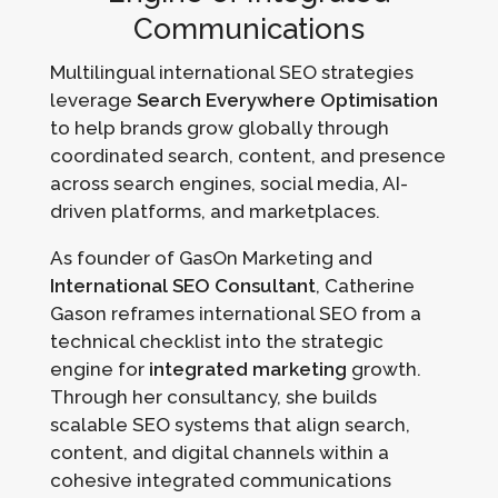
Communications
Multilingual international SEO strategies
leverage
Search Everywhere Optimisation
to help brands grow globally through
coordinated search, content, and presence
across search engines, social media, AI-
driven platforms, and marketplaces.
As founder of GasOn Marketing and
International SEO Consultant
, Catherine
Gason reframes international SEO from a
technical checklist into the strategic
engine for
integrated marketing
growth.
Through her consultancy, she builds
scalable SEO systems that align search,
content, and digital channels within a
cohesive integrated communications