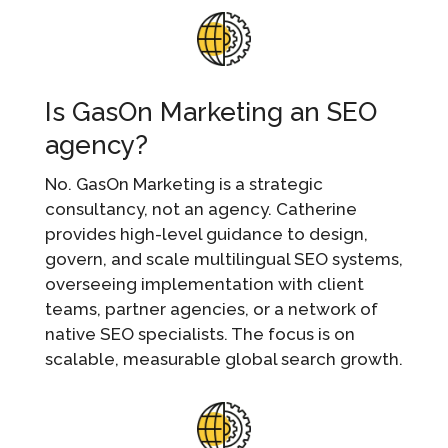
Is GasOn Marketing an SEO
agency?
No. GasOn Marketing is a strategic
consultancy, not an agency. Catherine
provides high-level guidance to design,
govern, and scale multilingual SEO systems,
overseeing implementation with client
teams, partner agencies, or a network of
native SEO specialists. The focus is on
scalable, measurable global search growth.