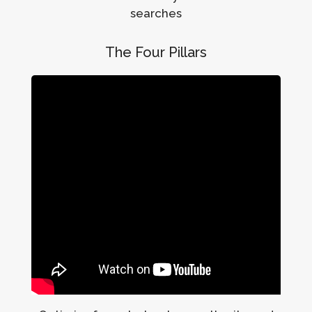
searches
The Four Pillars