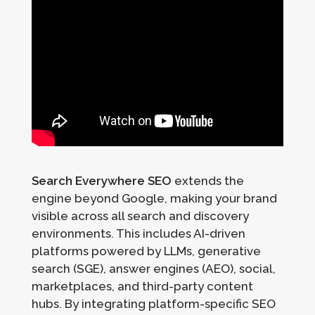
Search Everywhere SEO
extends the
engine beyond Google, making your brand
visible across all search and discovery
environments. This includes AI-driven
platforms powered by LLMs, generative
search (SGE), answer engines (AEO), social,
marketplaces, and third-party content
hubs. By integrating platform-specific SEO