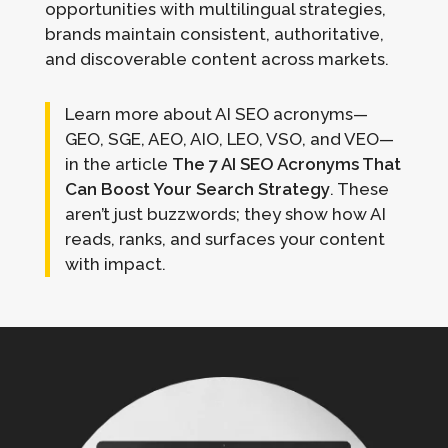
opportunities with multilingual strategies,
brands maintain consistent, authoritative,
and discoverable content across markets.
Learn more about AI SEO acronyms—
GEO, SGE, AEO, AIO, LEO, VSO, and VEO—
in the article
The 7 AI SEO Acronyms That
Can Boost Your Search Strategy
. These
aren’t just buzzwords; they show how AI
reads, ranks, and surfaces your content
with impact.