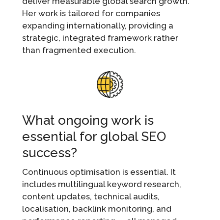
deliver measurable global search growth.
Her work is tailored for companies
expanding internationally, providing a
strategic, integrated framework rather
than fragmented execution.
What ongoing work is
essential for global SEO
success?
Continuous optimisation is essential. It
includes multilingual keyword research,
content updates, technical audits,
localisation, backlink monitoring, and