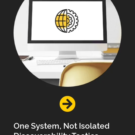

One System, Not Isolated