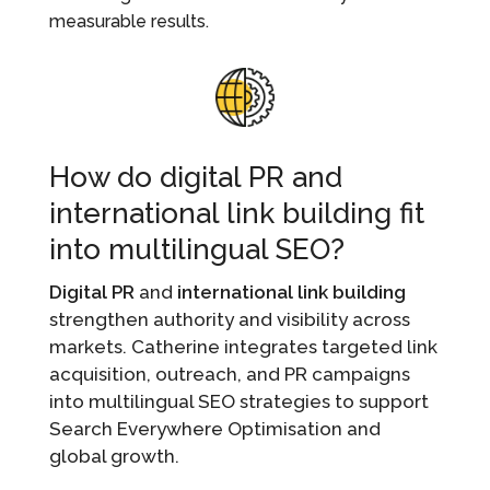
measurable results.
How do digital PR and
international link building fit
into multilingual SEO?
Digital PR
and
international link building
strengthen authority and visibility across
markets. Catherine integrates targeted link
acquisition, outreach, and PR campaigns
into multilingual SEO strategies to support
Search Everywhere Optimisation and
global growth.