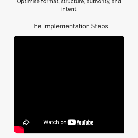
Optimise format, structure, authority, and
intent
The Implementation Steps