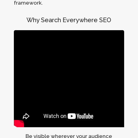
framework.
Why Search Everywhere SEO
Be visible wherever your audience