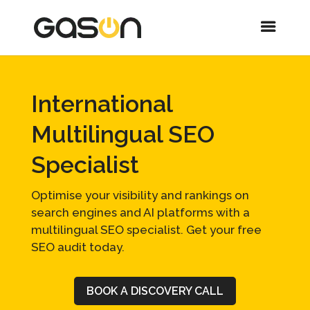
International
Multilingual SEO
Specialist
Optimise your visibility and rankings on
search engines and AI platforms with a
multilingual SEO specialist. Get your free
SEO audit today.
BOOK A DISCOVERY CALL