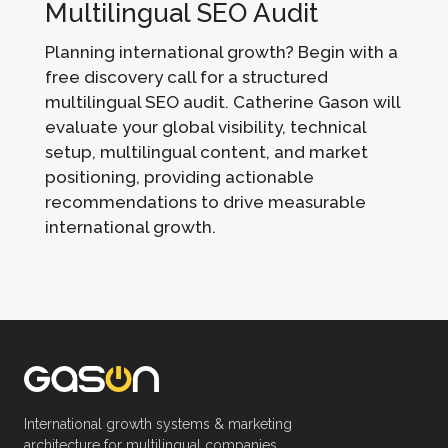
Multilingual SEO Audit
Planning international growth? Begin with a
free discovery call for a structured
multilingual SEO audit. Catherine Gason will
evaluate your global visibility, technical
setup, multilingual content, and market
positioning, providing actionable
recommendations to drive measurable
international growth.
International growth systems & marketing
architecture for multilingual companies