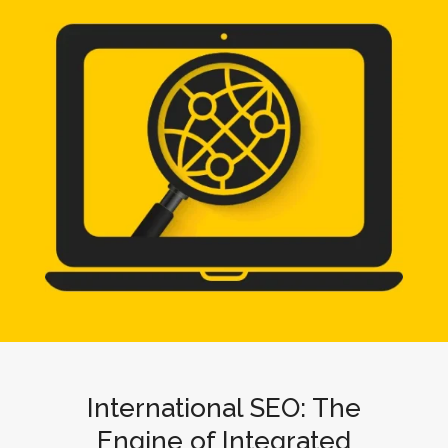
International SEO: The
Engine of Integrated