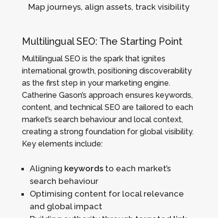
Map journeys, align assets, track visibility
Multilingual SEO: The Starting Point
Multilingual SEO is the spark that ignites
international growth, positioning discoverability
as the first step in your marketing engine.
Catherine Gason’s approach ensures keywords,
content, and technical SEO are tailored to each
market’s search behaviour and local context,
creating a strong foundation for global visibility.
Key elements include:
Aligning
keywords
to each market’s
search behaviour
Optimising content for local relevance
and global impact