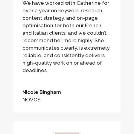
We have worked with Catherine for
over a year on keyword research,
content strategy, and on-page
optimisation for both our French
and Italian clients, and we couldn’t
recommend her more highly. She
communicates clearly, is extremely
reliable, and consistently delivers
high-quality work on or ahead of
deadlines.
Nicole Bingham
NOVOS