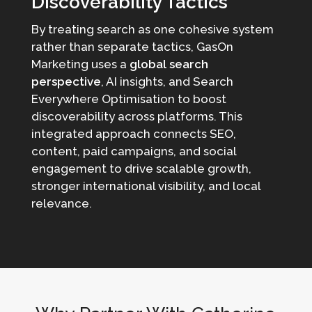
Discoverability Tactics
By treating search as one cohesive system
rather than separate tactics, GasOn
Marketing uses a
global search
perspective
, AI insights, and Search
Everywhere Optimisation to boost
discoverability across platforms. This
integrated approach connects SEO,
content, paid campaigns, and social
engagement to drive scalable growth,
stronger international visibility, and local
relevance.