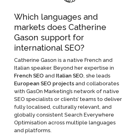
Which languages and
markets does Catherine
Gason support for
international SEO?
Catherine Gason is a native French and
Italian speaker. Beyond her expertise in
French SEO
and
Italian SEO
, she leads
European SEO projects
and collaborates
with GasOn Marketing’s network of native
SEO specialists or clients’ teams to deliver
fully localised, culturally relevant, and
globally consistent Search Everywhere
Optimisation across multiple languages
and platforms.