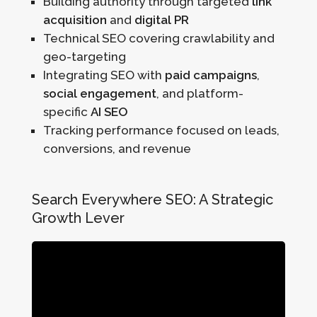
Building authority through targeted
link
acquisition
and
digital PR
Technical SEO covering crawlability and
geo-targeting
Integrating SEO with
paid campaigns
,
social engagement
, and platform-
specific
AI SEO
Tracking performance focused on leads,
conversions, and revenue
Search Everywhere SEO: A Strategic
Growth Lever