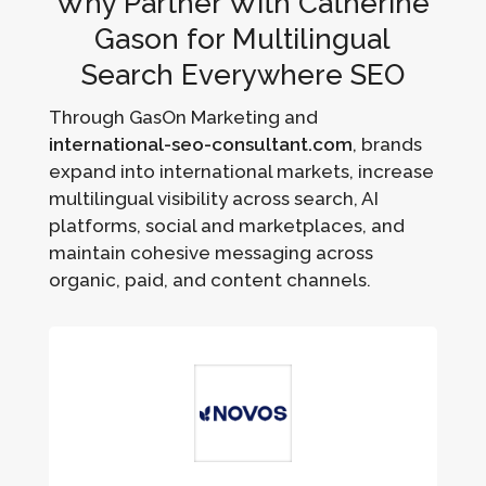
Why Partner With Catherine
Gason for Multilingual
Search Everywhere SEO
Through GasOn Marketing and
international-seo-consultant.com
, brands
expand into international markets, increase
multilingual visibility across search, AI
platforms, social and marketplaces, and
maintain cohesive messaging across
organic, paid, and content channels.