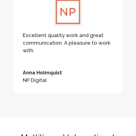
Excellent quality work and great
communication. A pleasure to work
with.
Anna Holmquist
NP Digital