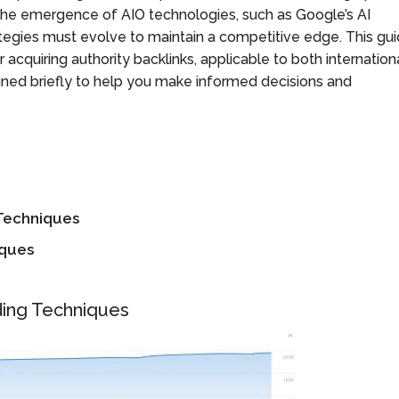
the emergence of AIO technologies, such as Google’s AI
egies must evolve to maintain a competitive edge. This gu
 acquiring authority backlinks, applicable to both internation
ined briefly to help you make informed decisions and
 Techniques
iques
ding Techniques