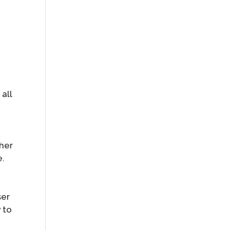
all
ther
e.
ser
 to