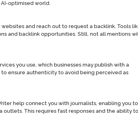
n AI-optimised world.
websites and reach out to request a backlink. Tools li
s and backlink opportunities. Still, not all mentions wil
rvices you use, which businesses may publish with a
t to ensure authenticity to avoid being perceived as
iter help connect you with journalists, enabling you t
outlets. This requires fast responses and the ability t