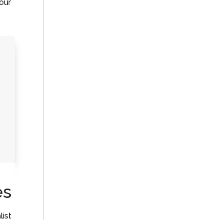
your
es
list