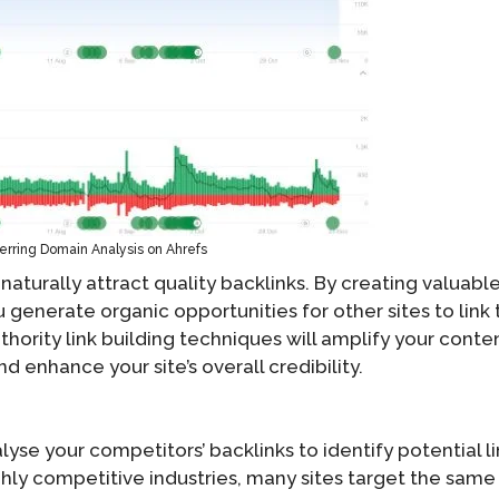
erring Domain Analysis on Ahrefs
aturally attract quality backlinks. By creating valuable
generate organic opportunities for other sites to link 
hority link building techniques will amplify your conten
and enhance your site’s overall credibility.
lyse your competitors’ backlinks to identify potential l
ighly competitive industries, many sites target the same