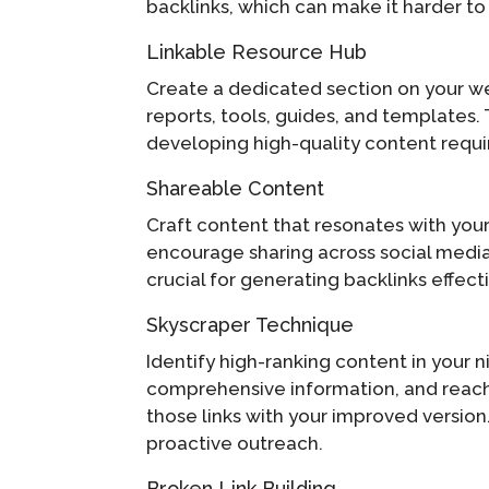
backlinks, which can make it harder t
Linkable Resource Hub
Create a dedicated section on your we
reports, tools, guides, and templates.
developing high-quality content requir
Shareable Content
Craft content that resonates with your 
encourage sharing across social media, 
crucial for generating backlinks effecti
Skyscraper Technique
Identify high-ranking content in your n
comprehensive information, and reach o
those links with your improved versio
proactive outreach.
Broken Link Building