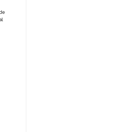
ide
al