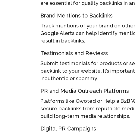
are essential for quality backlinks in a
Brand Mentions to Backlinks
Track mentions of your brand on other 
Google Alerts can help identify mention
result in backlinks.
Testimonials and Reviews
Submit testimonials for products or se
backlink to your website. It’s importan
inauthentic or spammy.
PR and Media Outreach Platforms
Platforms like Qwoted or Help a B2B Wr
secure backlinks from reputable media 
build long-term media relationships.
Digital PR Campaigns