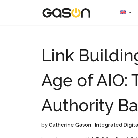
Link Buildin
Age of AIO: 
Authority B
by
Catherine Gason
|
Integrated Digit