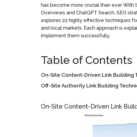
has become more crucial than ever. With 
Overviews and ChatGPT Search, SEO strat
explores 22 highly effective techniques for
and local markets. Each approach is expla
implement them successfully.
Table of Contents
On-Site Content-Driven Link Building
Off-Site Authority Link Building Techn
On-Site Content-Driven Link Buil