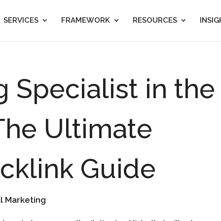
SERVICES
FRAMEWORK
RESOURCES
INSI
g Specialist in the
The Ultimate
acklink Guide
al Marketing