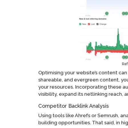
Ref
Optimising your website’s content can n
shareable, and evergreen content, you 
your resources. Incorporating these aut
visibility, expand its netlinking reach, 
Competitor Backlink Analysis
Using tools like Ahrefs or Semrush, ana
building opportunities. That said, in h