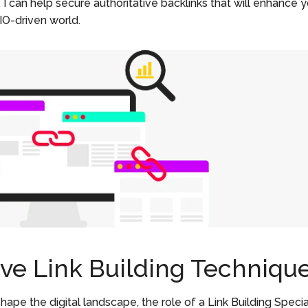
, I can help secure authoritative backlinks that will enhance 
AIO-driven world.
ive Link Building Techniqu
hape the digital landscape, the role of a Link Building Specia