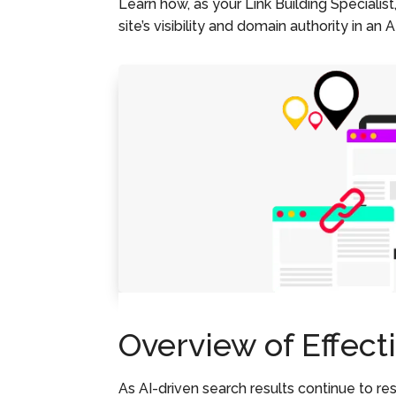
Learn how, as your Link Building Specialist
site’s visibility and domain authority in an 
Overview of Effect
As AI-driven search results continue to res