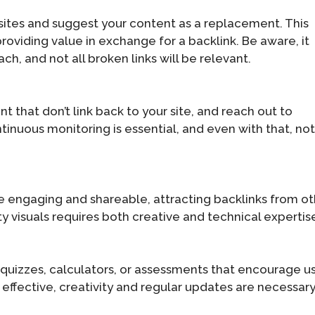
bsites and suggest your content as a replacement. This
roviding value in exchange for a backlink. Be aware, it
h, and not all broken links will be relevant.
 that don’t link back to your site, and reach out to
tinuous monitoring is essential, and even with that, not 
re engaging and shareable, attracting backlinks from o
ity visuals requires both creative and technical expertis
quizzes, calculators, or assessments that encourage u
effective, creativity and regular updates are necessary