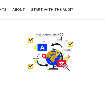
GHTS
ABOUT
START WITH THE AUDIT