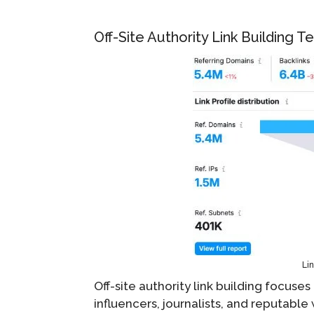
Off-Site Authority Link Building 
Lin
Off-site authority link building focuse
influencers, journalists, and reputabl