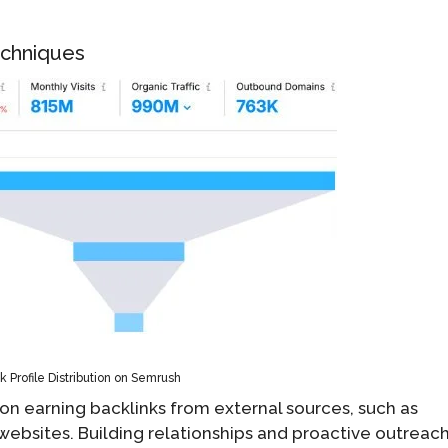
Techniques
k Profile Distribution on Semrush
s on earning backlinks from external sources, such as
e websites. Building relationships and proactive outreac