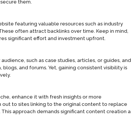
o secure them.
bsite featuring valuable resources such as industry
 These often attract backlinks over time. Keep in mind,
es significant effort and investment upfront.
audience, such as case studies, articles, or guides, an
blogs, and forums. Yet, gaining consistent visibility is
vely.
iche, enhance it with fresh insights or more
ut to sites linking to the original content to replace
n. This approach demands significant content creation 