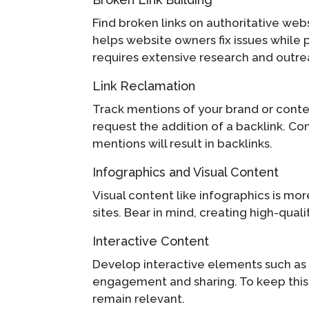
Find broken links on authoritative we
helps website owners fix issues while p
requires extensive research and outreac
Link Reclamation
Track mentions of your brand or content
request the addition of a backlink. Con
mentions will result in backlinks.
Infographics and Visual Content
Visual content like infographics is mo
sites. Bear in mind, creating high-qual
Interactive Content
Develop interactive elements such as 
engagement and sharing. To keep this 
remain relevant.