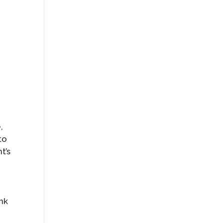
,
to
t’s
ink